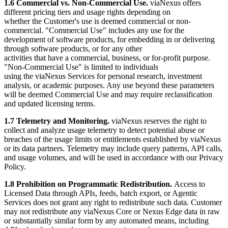
1.6 Commercial vs. Non-Commercial Use.
viaNexus offers
different pricing tiers and usage rights depending on
whether the Customer's use is deemed commercial or non-
commercial. "Commercial Use" includes any use for the
development of software products, for embedding in or delivering
through software products, or for any other
activities that have a commercial, business, or for-profit purpose.
"Non-Commercial Use" is limited to individuals
using the viaNexus Services for personal research, investment
analysis, or academic purposes. Any use beyond these parameters
will be deemed Commercial Use and may require reclassification
and updated licensing terms.
1.7 Telemetry and Monitoring.
viaNexus reserves the right to
collect and analyze usage telemetry to detect potential abuse or
breaches of the usage limits or entitlements established by viaNexus
or its data partners. Telemetry may include query patterns, API calls,
and usage volumes, and will be used in accordance with our Privacy
Policy.
1.8 Prohibition on Programmatic Redistribution.
Access to
Licensed Data through APIs, feeds, batch export, or Agentic
Services does not grant any right to redistribute such data. Customer
may not redistribute any viaNexus Core or Nexus Edge data in raw
or substantially similar form by any automated means, including