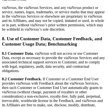
viaNexus, the viaNexus Services, and any viaNexus product or
service, names, logos, trademarks, or service marks that may appear
in the viaNexus Services or elsewhere are proprietary to viaNexus
and its Affiliates, and may not be copied, imitated or used, in whole
or in part, without viaNexusʼs prior written permission, which may
be withheld in viaNexusʼs sole discretion.
8. Use of Customer Data, Customer Feedback, and
Customer Usage Data; Benchmarking
8.1 Customer Data.
viaNexus will not access or use Customer
Data, except as necessary to provide the viaNexus Services and any
associated technical support services to Customer, and to comply
with legal, regulatory, audit, data security, and contractual
obligations.
8.2 Customer Feedback.
If Customer or a Customer End User
provides viaNexus with Feedback about the viaNexus Services,
then such Customer or Customer End User automatically grants to
viaNexus (without charge, payment of royalties or other
consideration) a non-exclusive, royalty-free, fully paid, perpetual,
irrevocable, worldwide license in the Feedback, and viaNexus and
its Affiliates are free to make, use, disclose, modify, distribute,