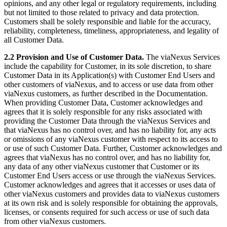
opinions, and any other legal or regulatory requirements, including
but not limited to those related to privacy and data protection.
Customers shall be solely responsible and liable for the accuracy,
reliability, completeness, timeliness, appropriateness, and legality of
all Customer Data.
2.2 Provision and Use of Customer Data.
The viaNexus Services
include the capability for Customer, in its sole discretion, to share
Customer Data in its Application(s) with Customer End Users and
other customers of viaNexus, and to access or use data from other
viaNexus customers, as further described in the Documentation.
When providing Customer Data, Customer acknowledges and
agrees that it is solely responsible for any risks associated with
providing the Customer Data through the viaNexus Services and
that viaNexus has no control over, and has no liability for, any acts
or omissions of any viaNexus customer with respect to its access to
or use of such Customer Data. Further, Customer acknowledges and
agrees that viaNexus has no control over, and has no liability for,
any data of any other viaNexus customer that Customer or its
Customer End Users access or use through the viaNexus Services.
Customer acknowledges and agrees that it accesses or uses data of
other viaNexus customers and provides data to viaNexus customers
at its own risk and is solely responsible for obtaining the approvals,
licenses, or consents required for such access or use of such data
from other viaNexus customers.