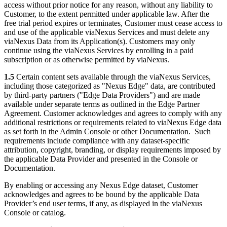
access without prior notice for any reason, without any liability to
Customer, to the extent permitted under applicable law. After the
free trial period expires or terminates, Customer must cease access to
and use of the applicable viaNexus Services and must delete any
viaNexus Data from its Application(s). Customers may only
continue using the viaNexus Services by enrolling in a paid
subscription or as otherwise permitted by viaNexus.
1.5
Certain content sets available through the viaNexus Services,
including those categorized as "Nexus Edge" data, are contributed
by third-party partners ("Edge Data Providers") and are made
available under separate terms as outlined in the Edge Partner
Agreement. Customer acknowledges and agrees to comply with any
additional restrictions or requirements related to viaNexus Edge data
as set forth in the Admin Console or other Documentation. Such
requirements include compliance with any dataset-specific
attribution, copyright, branding, or display requirements imposed by
the applicable Data Provider and presented in the Console or
Documentation.
By enabling or accessing any Nexus Edge dataset, Customer
acknowledges and agrees to be bound by the applicable Data
Provider’s end user terms, if any, as displayed in the viaNexus
Console or catalog.