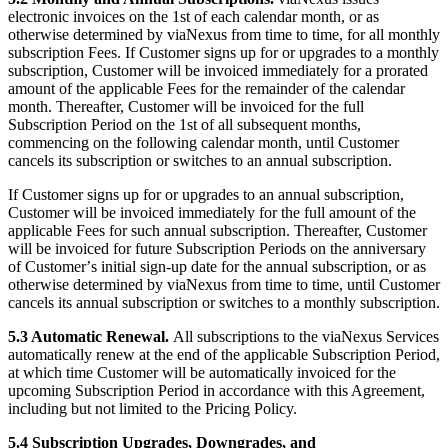
electronic invoices on the 1st of each calendar month, or as
otherwise determined by viaNexus from time to time, for all monthly
subscription Fees. If Customer signs up for or upgrades to a monthly
subscription, Customer will be invoiced immediately for a prorated
amount of the applicable Fees for the remainder of the calendar
month. Thereafter, Customer will be invoiced for the full
Subscription Period on the 1st of all subsequent months,
commencing on the following calendar month, until Customer
cancels its subscription or switches to an annual subscription.
If Customer signs up for or upgrades to an annual subscription,
Customer will be invoiced immediately for the full amount of the
applicable Fees for such annual subscription. Thereafter, Customer
will be invoiced for future Subscription Periods on the anniversary
of Customerʼs initial sign-up date for the annual subscription, or as
otherwise determined by viaNexus from time to time, until Customer
cancels its annual subscription or switches to a monthly subscription.
5.3 Automatic Renewal.
All subscriptions to the viaNexus Services
automatically renew at the end of the applicable Subscription Period,
at which time Customer will be automatically invoiced for the
upcoming Subscription Period in accordance with this Agreement,
including but not limited to the Pricing Policy.
5.4 Subscription Upgrades, Downgrades, and