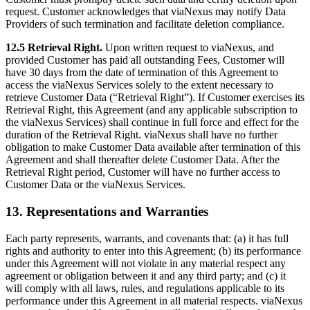
request. Customer acknowledges that viaNexus may notify Data
Providers of such termination and facilitate deletion compliance.
12.5 Retrieval Right.
Upon written request to viaNexus, and
provided Customer has paid all outstanding Fees, Customer will
have 30 days from the date of termination of this Agreement to
access the viaNexus Services solely to the extent necessary to
retrieve Customer Data (“Retrieval Right”). If Customer exercises its
Retrieval Right, this Agreement (and any applicable subscription to
the viaNexus Services) shall continue in full force and effect for the
duration of the Retrieval Right. viaNexus shall have no further
obligation to make Customer Data available after termination of this
Agreement and shall thereafter delete Customer Data. After the
Retrieval Right period, Customer will have no further access to
Customer Data or the viaNexus Services.
13. Representations and Warranties
Each party represents, warrants, and covenants that: (a) it has full
rights and authority to enter into this Agreement; (b) its performance
under this Agreement will not violate in any material respect any
agreement or obligation between it and any third party; and (c) it
will comply with all laws, rules, and regulations applicable to its
performance under this Agreement in all material respects. viaNexus