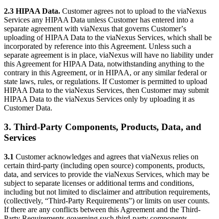
2.3 HIPAA Data.
Customer agrees not to upload to the viaNexus
Services any HIPAA Data unless Customer has entered into a
separate agreement with viaNexus that governs Customerʼs
uploading of HIPAA Data to the viaNexus Services, which shall be
incorporated by reference into this Agreement. Unless such a
separate agreement is in place, viaNexus will have no liability under
this Agreement for HIPAA Data, notwithstanding anything to the
contrary in this Agreement, or in HIPAA, or any similar federal or
state laws, rules, or regulations. If Customer is permitted to upload
HIPAA Data to the viaNexus Services, then Customer may submit
HIPAA Data to the viaNexus Services only by uploading it as
Customer Data.
3. Third-Party Components, Products, Data, and
Services
3.1
Customer acknowledges and agrees that viaNexus relies on
certain third-party (including open source) components, products,
data, and services to provide the viaNexus Services, which may be
subject to separate licenses or additional terms and conditions,
including but not limited to disclaimer and attribution requirements,
(collectively, “Third-Party Requirements”) or limits on user counts.
If there are any conflicts between this Agreement and the Third-
Party Requirements governing such third-party components,