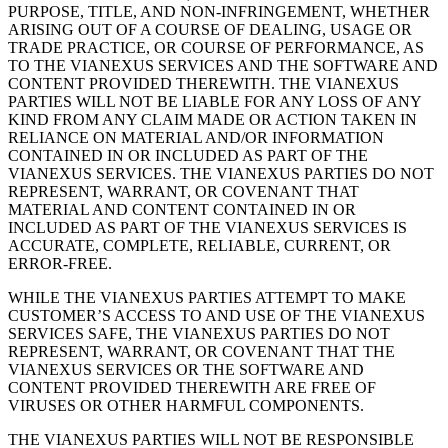
PURPOSE, TITLE, AND NON-INFRINGEMENT, WHETHER
ARISING OUT OF A COURSE OF DEALING, USAGE OR
TRADE PRACTICE, OR COURSE OF PERFORMANCE, AS
TO THE VIANEXUS SERVICES AND THE SOFTWARE AND
CONTENT PROVIDED THEREWITH. THE VIANEXUS
PARTIES WILL NOT BE LIABLE FOR ANY LOSS OF ANY
KIND FROM ANY CLAIM MADE OR ACTION TAKEN IN
RELIANCE ON MATERIAL AND/OR INFORMATION
CONTAINED IN OR INCLUDED AS PART OF THE
VIANEXUS SERVICES. THE VIANEXUS PARTIES DO NOT
REPRESENT, WARRANT, OR COVENANT THAT
MATERIAL AND CONTENT CONTAINED IN OR
INCLUDED AS PART OF THE VIANEXUS SERVICES IS
ACCURATE, COMPLETE, RELIABLE, CURRENT, OR
ERROR-FREE.
WHILE THE VIANEXUS PARTIES ATTEMPT TO MAKE
CUSTOMERʼS ACCESS TO AND USE OF THE VIANEXUS
SERVICES SAFE, THE VIANEXUS PARTIES DO NOT
REPRESENT, WARRANT, OR COVENANT THAT THE
VIANEXUS SERVICES OR THE SOFTWARE AND
CONTENT PROVIDED THEREWITH ARE FREE OF
VIRUSES OR OTHER HARMFUL COMPONENTS.
THE VIANEXUS PARTIES WILL NOT BE RESPONSIBLE