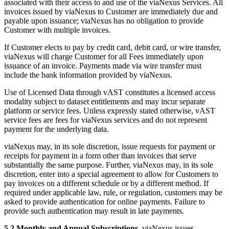
associated with their access to and use of the viaNexus Services. All
invoices issued by viaNexus to Customer are immediately due and
payable upon issuance; viaNexus has no obligation to provide
Customer with multiple invoices.
If Customer elects to pay by credit card, debit card, or wire transfer,
viaNexus will charge Customer for all Fees immediately upon
issuance of an invoice. Payments made via wire transfer must
include the bank information provided by viaNexus.
Use of Licensed Data through vAST constitutes a licensed access
modality subject to dataset entitlements and may incur separate
platform or service fees. Unless expressly stated otherwise, vAST
service fees are fees for viaNexus services and do not represent
payment for the underlying data.
viaNexus may, in its sole discretion, issue requests for payment or
receipts for payment in a form other than invoices that serve
substantially the same purpose. Further, viaNexus may, in its sole
discretion, enter into a special agreement to allow for Customers to
pay invoices on a different schedule or by a different method. If
required under applicable law, rule, or regulation, customers may be
asked to provide authentication for online payments. Failure to
provide such authentication may result in late payments.
5.2 Monthly and Annual Subscriptions.
viaNexus issues