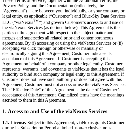
These Terms of Service, together with the Additional Terms, the
Privacy Policy, and the Documentation (collectively, the
‘Agreement’) are between you, individually, or your company or
legal entity, as applicable (“Customer”) and Blue-Sky Data Services
TM
LLC (“viaNexus
”) and govern Customer’s access to and use of
the viaNexus Services (as defined below). This Agreement is the
parties entire agreement with respect to the subject matter and
merges and supersedes all related prior and contemporaneous
agreements. By (i) accessing or using the viaNexus Services or (ii)
accepting via click-through or otherwise or manually or
electronically signing this Agreement, Customer indicates its
acceptance of this Agreement. If Customer is accepting this
Agreement on behalf of a company or other legal entity, Customer
represents, warrants, and covenants to viaNexus that it has the legal
authority to bind such company or legal entity to this Agreement. If
Customer does not have such authority or does not agree with this
Agreement, Customer must not access or use the viaNexus Services.
The "Effective Date" of this Agreement is the date of Customer’s
acceptance of this Agreement. Capitalized terms have the meanings
ascribed to them in this Agreement.
1. Access to and Use of the viaNexus Services
1.1. License.
Subject to this Agreement, viaNexus grants Customer
during its Subscription Period a limited, non-exclusive, non-