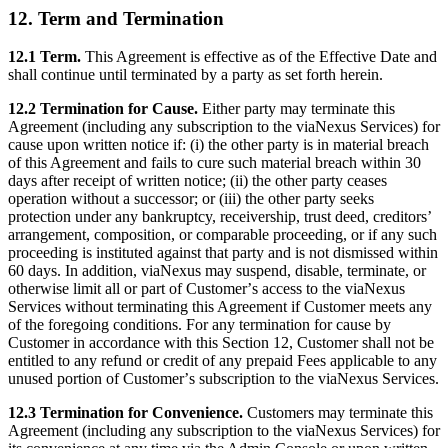
12. Term and Termination
12.1 Term.
This Agreement is effective as of the Effective Date and
shall continue until terminated by a party as set forth herein.
12.2 Termination for Cause.
Either party may terminate this
Agreement (including any subscription to the viaNexus Services) for
cause upon written notice if: (i) the other party is in material breach
of this Agreement and fails to cure such material breach within 30
days after receipt of written notice; (ii) the other party ceases
operation without a successor; or (iii) the other party seeks
protection under any bankruptcy, receivership, trust deed, creditorsʼ
arrangement, composition, or comparable proceeding, or if any such
proceeding is instituted against that party and is not dismissed within
60 days. In addition, viaNexus may suspend, disable, terminate, or
otherwise limit all or part of Customerʼs access to the viaNexus
Services without terminating this Agreement if Customer meets any
of the foregoing conditions. For any termination for cause by
Customer in accordance with this Section 12, Customer shall not be
entitled to any refund or credit of any prepaid Fees applicable to any
unused portion of Customerʼs subscription to the viaNexus Services.
12.3 Termination for Convenience.
Customers may terminate this
Agreement (including any subscription to the viaNexus Services) for