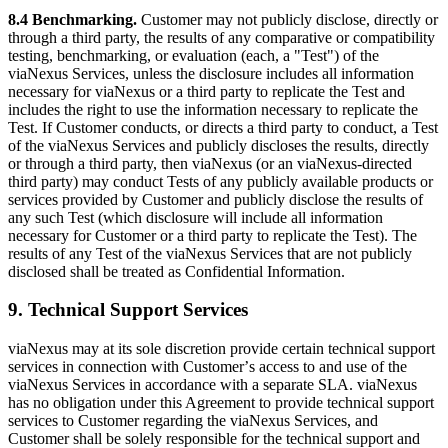
8.4 Benchmarking.
Customer may not publicly disclose, directly or
through a third party, the results of any comparative or compatibility
testing, benchmarking, or evaluation (each, a "Test") of the
viaNexus Services, unless the disclosure includes all information
necessary for viaNexus or a third party to replicate the Test and
includes the right to use the information necessary to replicate the
Test. If Customer conducts, or directs a third party to conduct, a Test
of the viaNexus Services and publicly discloses the results, directly
or through a third party, then viaNexus (or an viaNexus-directed
third party) may conduct Tests of any publicly available products or
services provided by Customer and publicly disclose the results of
any such Test (which disclosure will include all information
necessary for Customer or a third party to replicate the Test). The
results of any Test of the viaNexus Services that are not publicly
disclosed shall be treated as Confidential Information.
9. Technical Support Services
viaNexus may at its sole discretion provide certain technical support
services in connection with Customerʼs access to and use of the
viaNexus Services in accordance with a separate SLA. viaNexus
has no obligation under this Agreement to provide technical support
services to Customer regarding the viaNexus Services, and
Customer shall be solely responsible for the technical support and