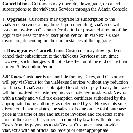
Cancellations.
Customers may upgrade, downgrade, or cancel
subscriptions to the viaNexus Services through the Admin Console.
a.
Upgrades.
Customers may upgrade its subscription to the
viaNexus Services at any time. Upon upgrading, viaNexus will
issue an invoice to Customer for the full or pro-rated amount of the
applicable Fees for the Subscription Period, in viaNexusʼs sole
discretion, depending on the circumstances of the upgrade.
b.
Downgrades / Cancellations.
Customers may downgrade or
cancel their subscription to the viaNexus Services at any time;
however, such changes will not take effect until the end of the then-
current Subscription Period.
5.5 Taxes.
Customer is responsible for any Taxes, and Customer
will pay viaNexus for the viaNexus Services without any reduction
for Taxes. If viaNexus is obligated to collect or pay Taxes, the Taxes
will be invoiced to Customer, unless Customer provides viaNexus
with a timely and valid tax exemption certificate authorized by the
appropriate taxing authority, as determined by viaNexus in its sole
discretion. In some states, the sales tax is due on the total purchase
price at the time of sale and must be invoiced and collected at the
time of the sale. If Customer is required by law to withhold any
Taxes from its payments to viaNexus, Customer must provide
viaNexus with an official tax receipt or other appropriate