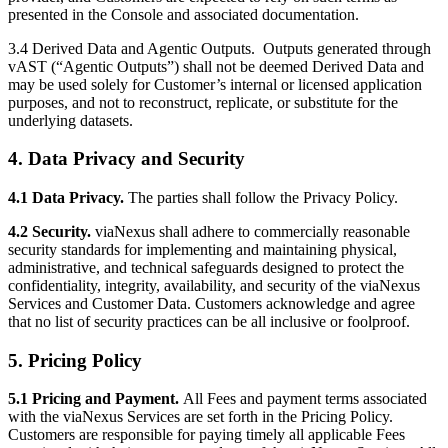
presented in the Console and associated documentation.
3.4 Derived Data and Agentic Outputs.
Outputs generated through
vAST (“Agentic Outputs”) shall not be deemed Derived Data and
may be used solely for Customer’s internal or licensed application
purposes, and not to reconstruct, replicate, or substitute for the
underlying datasets.
4. Data Privacy and Security
4.1 Data Privacy.
The parties shall follow the Privacy Policy.
4.2 Security.
viaNexus shall adhere to commercially reasonable
security standards for implementing and maintaining physical,
administrative, and technical safeguards designed to protect the
confidentiality, integrity, availability, and security of the viaNexus
Services and Customer Data. Customers acknowledge and agree
that no list of security practices can be all inclusive or foolproof.
5. Pricing Policy
5.1 Pricing and Payment.
All Fees and payment terms associated
with the viaNexus Services are set forth in the Pricing Policy.
Customers are responsible for paying timely all applicable Fees