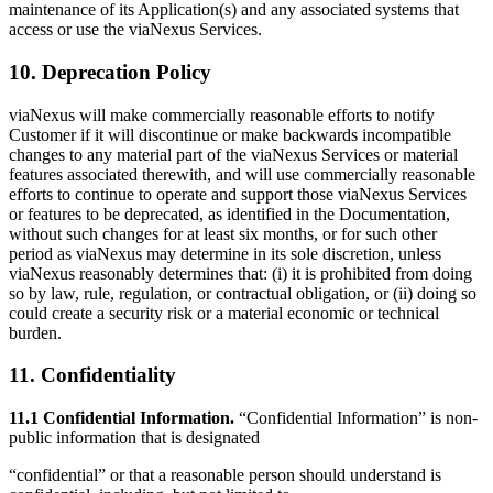
maintenance of its Application(s) and any associated systems that
access or use the viaNexus Services.
10. Deprecation Policy
viaNexus will make commercially reasonable efforts to notify
Customer if it will discontinue or make backwards incompatible
changes to any material part of the viaNexus Services or material
features associated therewith, and will use commercially reasonable
efforts to continue to operate and support those viaNexus Services
or features to be deprecated, as identified in the Documentation,
without such changes for at least six months, or for such other
period as viaNexus may determine in its sole discretion, unless
viaNexus reasonably determines that: (i) it is prohibited from doing
so by law, rule, regulation, or contractual obligation, or (ii) doing so
could create a security risk or a material economic or technical
burden.
11. Confidentiality
11.1 Confidential Information.
“Confidential Information” is non-
public information that is designated
“confidential” or that a reasonable person should understand is