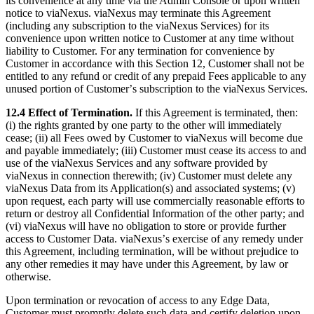
its convenience at any time via the Admin Console or upon written
notice to viaNexus. viaNexus may terminate this Agreement
(including any subscription to the viaNexus Services) for its
convenience upon written notice to Customer at any time without
liability to Customer. For any termination for convenience by
Customer in accordance with this Section 12, Customer shall not be
entitled to any refund or credit of any prepaid Fees applicable to any
unused portion of Customerʼs subscription to the viaNexus Services.
12.4 Effect of Termination.
If this Agreement is terminated, then:
(i) the rights granted by one party to the other will immediately
cease; (ii) all Fees owed by Customer to viaNexus will become due
and payable immediately; (iii) Customer must cease its access to and
use of the viaNexus Services and any software provided by
viaNexus in connection therewith; (iv) Customer must delete any
viaNexus Data from its Application(s) and associated systems; (v)
upon request, each party will use commercially reasonable efforts to
return or destroy all Confidential Information of the other party; and
(vi) viaNexus will have no obligation to store or provide further
access to Customer Data. viaNexusʼs exercise of any remedy under
this Agreement, including termination, will be without prejudice to
any other remedies it may have under this Agreement, by law or
otherwise.
Upon termination or revocation of access to any Edge Data,
Customer must promptly delete such data and certify deletion upon