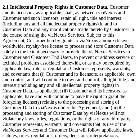
2.1 Intellectual Property Rights in Customer Data.
Customer
and its licensors, as applicable, shall, as between viaNexus and
Customer and such licensors, retain all right, title and interest
(including any and all intellectual property rights) in and to
Customer Data and any modifications made thereto by Customer in
the course of using the viaNexus Services. Subject to this
Agreement, Customer hereby grants to viaNexus a nonexclusive,
worldwide, royalty-free license to process and store Customer Data
solely to the extent necessary to provide the viaNexus Services to
Customer and Customer End Users, to prevent or address service or
technical problems associated therewith, or as may be required by
applicable law, rule, or regulation. Customer represents, warrants,
and covenants that (i) Customer and its licensors, as applicable, own
and control, and will continue to own and control, all right, title, and
interest (including any and all intellectual property rights) in
Customer Data, as applicable; (ii) Customer and its licensors, as
applicable, have and will continue to have the right to grant the
foregoing license(s) relating to the processing and storing of
Customer Data to viaNexus under this Agreement; and (iii) the
processing and storing of Customer Data by viaNexus will not
violate any laws, rules, regulations, or the rights of any third party.
Customer represents, warrants, and covenants that its use of the
viaNexus Services and Customer Data will follow applicable laws,
statutes, rules, regulations, orders, decisions, interpretations,