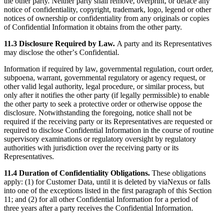
the other party. Neither party shall remove, overprint, or deface any
notice of confidentiality, copyright, trademark, logo, legend or other
notices of ownership or confidentiality from any originals or copies
of Confidential Information it obtains from the other party.
11.3 Disclosure Required by Law.
A party and its Representatives
may disclose the otherʼs Confidential.
Information if required by law, governmental regulation, court order,
subpoena, warrant, governmental regulatory or agency request, or
other valid legal authority, legal procedure, or similar process, but
only after it notifies the other party (if legally permissible) to enable
the other party to seek a protective order or otherwise oppose the
disclosure. Notwithstanding the foregoing, notice shall not be
required if the receiving party or its Representatives are requested or
required to disclose Confidential Information in the course of routine
supervisory examinations or regulatory oversight by regulatory
authorities with jurisdiction over the receiving party or its
Representatives.
11.4 Duration of Confidentiality Obligations.
These obligations
apply: (1) for Customer Data, until it is deleted by viaNexus or falls
into one of the exceptions listed in the first paragraph of this Section
11; and (2) for all other Confidential Information for a period of
three years after a party receives the Confidential Information.