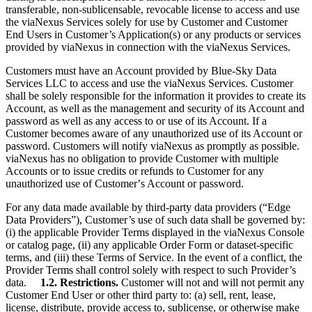
transferable, non-sublicensable, revocable license to access and use
the viaNexus Services solely for use by Customer and Customer
End Users in Customer’s Application(s) or any products or services
provided by viaNexus in connection with the viaNexus Services.
Customers must have an Account provided by Blue-Sky Data
Services LLC to access and use the viaNexus Services. Customer
shall be solely responsible for the information it provides to create its
Account, as well as the management and security of its Account and
password as well as any access to or use of its Account. If a
Customer becomes aware of any unauthorized use of its Account or
password. Customers will notify viaNexus as promptly as possible.
viaNexus has no obligation to provide Customer with multiple
Accounts or to issue credits or refunds to Customer for any
unauthorized use of Customerʼs Account or password.
For any data made available by third-party data providers (“Edge
Data Providers”), Customer’s use of such data shall be governed by:
(i) the applicable Provider Terms displayed in the viaNexus Console
or catalog page, (ii) any applicable Order Form or dataset-specific
terms, and (iii) these Terms of Service. In the event of a conflict, the
Provider Terms shall control solely with respect to such Provider’s
data.
1.2. Restrictions.
Customer will not and will not permit any
Customer End User or other third party to: (a) sell, rent, lease,
license, distribute, provide access to, sublicense, or otherwise make