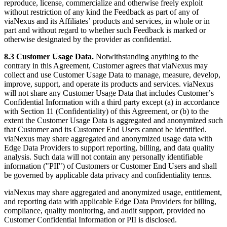
reproduce, license, commercialize and otherwise freely exploit
without restriction of any kind the Feedback as part of any of
viaNexus and its Affiliatesʼ products and services, in whole or in
part and without regard to whether such Feedback is marked or
otherwise designated by the provider as confidential.
8.3 Customer Usage Data.
Notwithstanding anything to the
contrary in this Agreement, Customer agrees that viaNexus may
collect and use Customer Usage Data to manage, measure, develop,
improve, support, and operate its products and services. viaNexus
will not share any Customer Usage Data that includes Customerʼs
Confidential Information with a third party except (a) in accordance
with Section 11 (Confidentiality) of this Agreement, or (b) to the
extent the Customer Usage Data is aggregated and anonymized such
that Customer and its Customer End Users cannot be identified.
viaNexus may share aggregated and anonymized usage data with
Edge Data Providers to support reporting, billing, and data quality
analysis. Such data will not contain any personally identifiable
information ("PII") of Customers or Customer End Users and shall
be governed by applicable data privacy and confidentiality terms.
viaNexus may share aggregated and anonymized usage, entitlement,
and reporting data with applicable Edge Data Providers for billing,
compliance, quality monitoring, and audit support, provided no
Customer Confidential Information or PII is disclosed.