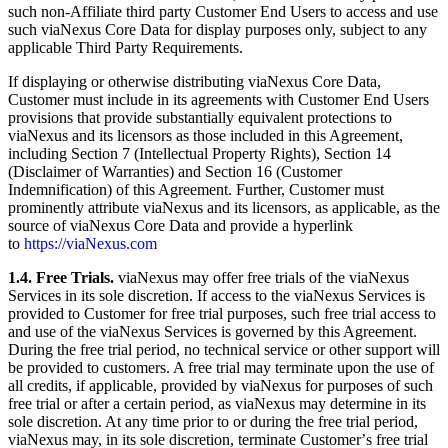
such non-Affiliate third party Customer End Users to access and use
such viaNexus Core Data for display purposes only, subject to any
applicable Third Party Requirements.
If displaying or otherwise distributing viaNexus Core Data,
Customer must include in its agreements with Customer End Users
provisions that provide substantially equivalent protections to
viaNexus and its licensors as those included in this Agreement,
including Section 7 (Intellectual Property Rights), Section 14
(Disclaimer of Warranties) and Section 16 (Customer
Indemnification) of this Agreement. Further, Customer must
prominently attribute viaNexus and its licensors, as applicable, as the
source of viaNexus Core Data and provide a hyperlink
to
https://viaNexus.com
1.4. Free Trials.
viaNexus may offer free trials of the viaNexus
Services in its sole discretion. If access to the viaNexus Services is
provided to Customer for free trial purposes, such free trial access to
and use of the viaNexus Services is governed by this Agreement.
During the free trial period, no technical service or other support will
be provided to customers. A free trial may terminate upon the use of
all credits, if applicable, provided by viaNexus for purposes of such
free trial or after a certain period, as viaNexus may determine in its
sole discretion. At any time prior to or during the free trial period,
viaNexus may, in its sole discretion, terminate Customerʼs free trial