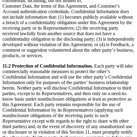
confidential, including, but not limited to,
Customer Data, the terms of this Agreement, and Customerʼs
Account authentication credentials. Confidential Information does
not include information that: (1) becomes publicly available without
a breach of a confidentiality obligation under this Agreement by the
receiving party or its Representatives; (2) the receiving party
received lawfully from another source that does not have a
confidentiality obligation to the disclosing party; (3) is independently
developed without violation of this Agreement; or (4) is Feedback, a
comment or suggestion volunteered about the other partyʼs business,
products, or services.
11.2 Protection of Confidential Information.
Each party will take
commercially reasonable measures to protect the otherʼs
Confidential Information and will use the other partyʼs Confidential
Information only for purposes of the partiesʼ business relationship
herein. Neither party will disclose Confidential Information to third
parties, except to its Representatives, and then only on a need-to-
know basis under nondisclosure obligations at least as protective as
this Agreement. Each party remains responsible for the use of
Confidential Information by its Representatives (applying such
nondisclosure obligations of the receiving party to such
Representative except with regards to the right to share with other
third parties) and, in the event of discovery of any unauthorized use
or disclosure or in violation of this Section 11, must promptly notify