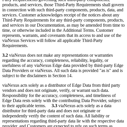
products, and services, those Third-Party Requirements shall govern
in connection with such third-party components, products, data, and
services. Customer acknowledges receipt of the notices about any
Third-Party Requirements for any third-party components, products,
and services in our Documentation, as may be amended from time to
time, or otherwise included in the Additional Terms. Customer
represents, warrants, and covenants that its access to and use of the
viaNexus Services will follow all applicable Third-Party
Requirements.
3.2
viaNexus does not make any representations or warranties
regarding the accuracy, completeness, reliability, legality, or
usefulness of any viaNexus Edge data provided by third-party Edge
Data Providers or viaNexus. All such data is provided "as is" and is
subject to the disclaimers in Section 14.
viaNexus acts solely as a distributor of Edge Data from third party
vendors and does not originate, verify, or warrant such data.
Responsibility for the accuracy, completeness, and timeliness of
Edge Data rests solely with the contributing Data Provider, subject
to their applicable terms.
3.3
viaNexus acts solely as a data
distributor for third-party data and does not originate or
independently verify the content of such data. All liability or
representations regarding third-party data lie with the respective data
provider, and Customers are expected to rely on such terms as