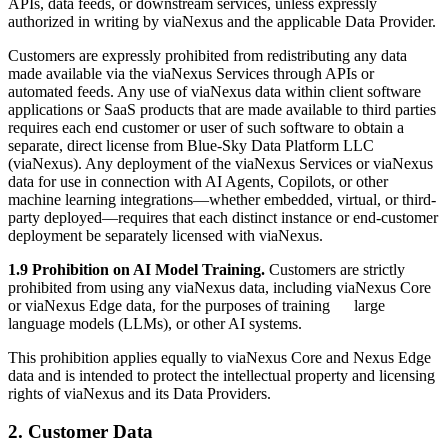
APIs, data feeds, or downstream services, unless expressly
authorized in writing by viaNexus and the applicable Data Provider.
Customers are expressly prohibited from redistributing any data
made available via the viaNexus Services through APIs or
automated feeds. Any use of viaNexus data within client software
applications or SaaS products that are made available to third parties
requires each end customer or user of such software to obtain a
separate, direct license from Blue-Sky Data Platform LLC
(viaNexus). Any deployment of the viaNexus Services or viaNexus
data for use in connection with AI Agents, Copilots, or other
machine learning integrations—whether embedded, virtual, or third-
party deployed—requires that each distinct instance or end-customer
deployment be separately licensed with viaNexus.
1.9 Prohibition on AI Model Training.
Customers are strictly
prohibited from using any viaNexus data, including viaNexus Core
or viaNexus Edge data, for the purposes of training large
language models (LLMs), or other AI systems.
This prohibition applies equally to viaNexus Core and Nexus Edge
data and is intended to protect the intellectual property and licensing
rights of viaNexus and its Data Providers.
2. Customer Data