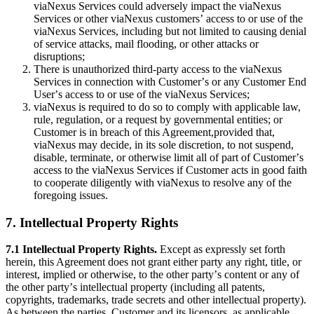
viaNexus Services could adversely impact the viaNexus
Services or other viaNexus customersʼ access to or use of the
viaNexus Services, including but not limited to causing denial
of service attacks, mail flooding, or other attacks or
disruptions;
There is unauthorized third-party access to the viaNexus
Services in connection with Customerʼs or any Customer End
Userʼs access to or use of the viaNexus Services;
viaNexus is required to do so to comply with applicable law,
rule, regulation, or a request by governmental entities; or
Customer is in breach of this Agreement,provided that,
viaNexus may decide, in its sole discretion, to not suspend,
disable, terminate, or otherwise limit all of part of Customerʼs
access to the viaNexus Services if Customer acts in good faith
to cooperate diligently with viaNexus to resolve any of the
foregoing issues.
7. Intellectual Property Rights
7.1 Intellectual Property Rights.
Except as expressly set forth
herein, this Agreement does not grant either party any right, title, or
interest, implied or otherwise, to the other partyʼs content or any of
the other partyʼs intellectual property (including all patents,
copyrights, trademarks, trade secrets and other intellectual property).
As between the parties, Customer and its licensors, as applicable,