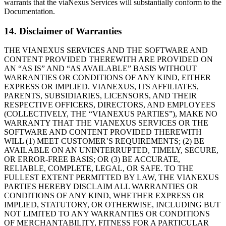
warrants that the viaNexus Services will substantially conform to the
Documentation.
14. Disclaimer of Warranties
THE VIANEXUS SERVICES AND THE SOFTWARE AND
CONTENT PROVIDED THEREWITH ARE PROVIDED ON
AN “AS IS” AND “AS AVAILABLE” BASIS WITHOUT
WARRANTIES OR CONDITIONS OF ANY KIND, EITHER
EXPRESS OR IMPLIED. VIANEXUS, ITS AFFILIATES,
PARENTS, SUBSIDIARIES, LICENSORS, AND THEIR
RESPECTIVE OFFICERS, DIRECTORS, AND EMPLOYEES
(COLLECTIVELY, THE “VIANEXUS PARTIES”), MAKE NO
WARRANTY THAT THE VIANEXUS SERVICES OR THE
SOFTWARE AND CONTENT PROVIDED THEREWITH
WILL (1) MEET CUSTOMERʼS REQUIREMENTS; (2) BE
AVAILABLE ON AN UNINTERRUPTED, TIMELY, SECURE,
OR ERROR-FREE BASIS; OR (3) BE ACCURATE,
RELIABLE, COMPLETE, LEGAL, OR SAFE. TO THE
FULLEST EXTENT PERMITTED BY LAW, THE VIANEXUS
PARTIES HEREBY DISCLAIM ALL WARRANTIES OR
CONDITIONS OF ANY KIND, WHETHER EXPRESS OR
IMPLIED, STATUTORY, OR OTHERWISE, INCLUDING BUT
NOT LIMITED TO ANY WARRANTIES OR CONDITIONS
OF MERCHANTABILITY, FITNESS FOR A PARTICULAR