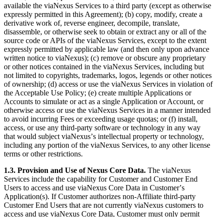
available the viaNexus Services to a third party (except as otherwise
expressly permitted in this Agreement); (b) copy, modify, create a
derivative work of, reverse engineer, decompile, translate,
disassemble, or otherwise seek to obtain or extract any or all of the
source code or APIs of the viaNexus Services, except to the extent
expressly permitted by applicable law (and then only upon advance
written notice to viaNexus); (c) remove or obscure any proprietary
or other notices contained in the viaNexus Services, including but
not limited to copyrights, trademarks, logos, legends or other notices
of ownership; (d) access or use the viaNexus Services in violation of
the Acceptable Use Policy; (e) create multiple Applications or
Accounts to simulate or act as a single Application or Account, or
otherwise access or use the viaNexus Services in a manner intended
to avoid incurring Fees or exceeding usage quotas; or (f) install,
access, or use any third-party software or technology in any way
that would subject viaNexusʼs intellectual property or technology,
including any portion of the viaNexus Services, to any other license
terms or other restrictions.
1.3. Provision and Use of Nexus Core Data.
The viaNexus
Services include the capability for Customer and Customer End
Users to access and use viaNexus Core Data in Customerʼs
Application(s). If Customer authorizes non-Affiliate third-party
Customer End Users that are not currently viaNexus customers to
access and use viaNexus Core Data, Customer must only permit