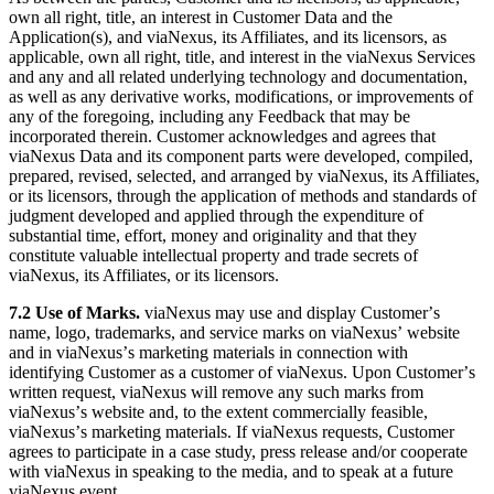
own all right, title, an interest in Customer Data and the
Application(s), and viaNexus, its Affiliates, and its licensors, as
applicable, own all right, title, and interest in the viaNexus Services
and any and all related underlying technology and documentation,
as well as any derivative works, modifications, or improvements of
any of the foregoing, including any Feedback that may be
incorporated therein. Customer acknowledges and agrees that
viaNexus Data and its component parts were developed, compiled,
prepared, revised, selected, and arranged by viaNexus, its Affiliates,
or its licensors, through the application of methods and standards of
judgment developed and applied through the expenditure of
substantial time, effort, money and originality and that they
constitute valuable intellectual property and trade secrets of
viaNexus, its Affiliates, or its licensors.
7.2 Use of Marks.
viaNexus may use and display Customerʼs
name, logo, trademarks, and service marks on viaNexusʼ website
and in viaNexusʼs marketing materials in connection with
identifying Customer as a customer of viaNexus. Upon Customerʼs
written request, viaNexus will remove any such marks from
viaNexusʼs website and, to the extent commercially feasible,
viaNexusʼs marketing materials. If viaNexus requests, Customer
agrees to participate in a case study, press release and/or cooperate
with viaNexus in speaking to the media, and to speak at a future
viaNexus event.