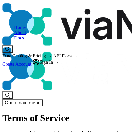
Home
About
Docs
Data Catalog & Pricing →
API Docs →
Sign In →
Create Account
Open main menu
Terms of Service