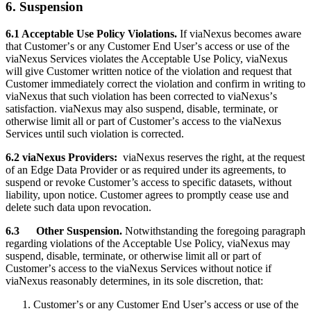
6. Suspension
6.1 Acceptable Use Policy Violations.
If viaNexus becomes aware
that Customerʼs or any Customer End Userʼs access or use of the
viaNexus Services violates the Acceptable Use Policy, viaNexus
will give Customer written notice of the violation and request that
Customer immediately correct the violation and confirm in writing to
viaNexus that such violation has been corrected to viaNexusʼs
satisfaction. viaNexus may also suspend, disable, terminate, or
otherwise limit all or part of Customerʼs access to the viaNexus
Services until such violation is corrected.
6.2 viaNexus Providers:
viaNexus reserves the right, at the request
of an Edge Data Provider or as required under its agreements, to
suspend or revoke Customer’s access to specific datasets, without
liability, upon notice. Customer agrees to promptly cease use and
delete such data upon revocation.
6.3
Other Suspension.
Notwithstanding the foregoing paragraph
regarding violations of the Acceptable Use Policy, viaNexus may
suspend, disable, terminate, or otherwise limit all or part of
Customerʼs access to the viaNexus Services without notice if
viaNexus reasonably determines, in its sole discretion, that:
Customerʼs or any Customer End Userʼs access or use of the