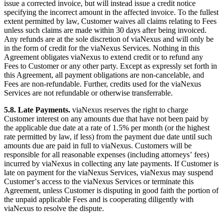
issue a corrected invoice, but will instead issue a credit notice
specifying the incorrect amount in the affected invoice. To the fullest
extent permitted by law, Customer waives all claims relating to Fees
unless such claims are made within 30 days after being invoiced.
Any refunds are at the sole discretion of viaNexus and will only be
in the form of credit for the viaNexus Services. Nothing in this
Agreement obligates viaNexus to extend credit or to refund any
Fees to Customer or any other party. Except as expressly set forth in
this Agreement, all payment obligations are non-cancelable, and
Fees are non-refundable. Further, credits used for the viaNexus
Services are not refundable or otherwise transferrable.
5.8. Late Payments.
viaNexus reserves the right to charge
Customer interest on any amounts due that have not been paid by
the applicable due date at a rate of 1.5% per month (or the highest
rate permitted by law, if less) from the payment due date until such
amounts due are paid in full to viaNexus. Customers will be
responsible for all reasonable expenses (including attorneysʼ fees)
incurred by viaNexus in collecting any late payments. If Customer is
late on payment for the viaNexus Services, viaNexus may suspend
Customerʼs access to the viaNexus Services or terminate this
Agreement, unless Customer is disputing in good faith the portion of
the unpaid applicable Fees and is cooperating diligently with
viaNexus to resolve the dispute.