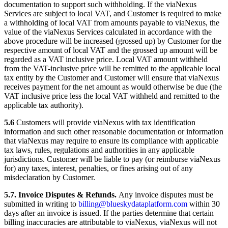
documentation to support such withholding. If the viaNexus
Services are subject to local VAT, and Customer is required to make
a withholding of local VAT from amounts payable to viaNexus, the
value of the viaNexus Services calculated in accordance with the
above procedure will be increased (grossed up) by Customer for the
respective amount of local VAT and the grossed up amount will be
regarded as a VAT inclusive price. Local VAT amount withheld
from the VAT-inclusive price will be remitted to the applicable local
tax entity by the Customer and Customer will ensure that viaNexus
receives payment for the net amount as would otherwise be due (the
VAT inclusive price less the local VAT withheld and remitted to the
applicable tax authority).
5.6
Customers will provide viaNexus with tax identification
information and such other reasonable documentation or information
that viaNexus may require to ensure its compliance with applicable
tax laws, rules, regulations and authorities in any applicable
jurisdictions. Customer will be liable to pay (or reimburse viaNexus
for) any taxes, interest, penalties, or fines arising out of any
misdeclaration by Customer.
5.7. Invoice Disputes & Refunds.
Any invoice disputes must be
submitted in writing to
billing@blueskydataplatform.com
within 30
days after an invoice is issued. If the parties determine that certain
billing inaccuracies are attributable to viaNexus, viaNexus will not